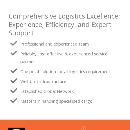
Comprehensive Logistics Excellence:
Experience, Efficiency, and Expert
Support
Professional and experienced team
Reliable, cost effective & experienced service
partner
One point solution for all logistics requirement
Well-built infrastructure
Established Global Network
Masters in handling specialised cargo