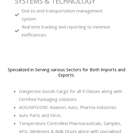
SYSTEMS & TECHNOLOGY
End-to-end transportation management
system.
Real time tracking and reporting to minimise
inefficiencies
Specialized in Serving various Sectors for Both Imports and
Exports.
Dangerous Goods Cargo for all 9 Classes along with
Certified Packaging solutions.
AOG/NFO/OBC Aviation, Auto, Pharma Industries.
Auto Parts and SKUs.
Temperature Controlled Pharmaceuticals, Samples,
APIs, Medicines & Bulk Drugs​ along with specialised