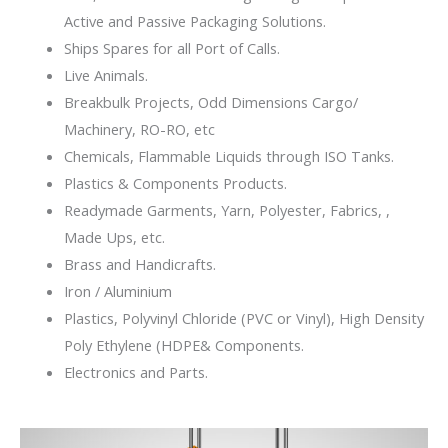
Active and Passive Packaging Solutions.
Ships Spares for all Port of Calls.
Live Animals.
Breakbulk Projects, Odd Dimensions Cargo/
Machinery, RO-RO, etc​​
Chemicals, Flammable Liquids through ISO Tanks.
Plastics & Components Products.​​
Readymade Garments​, Yarn, Polyester, Fabrics, ,
Made Ups​, etc. ​
Brass​ and Handicrafts.
Iron / Aluminium
Plastics, Polyvinyl Chloride (PVC or Vinyl), High Density
Poly Ethylene (HDPE& Components.
Electronics and Parts.