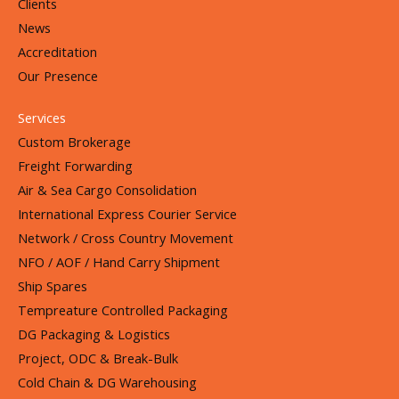
Clients
News
Accreditation
Our Presence
Services
Custom Brokerage
Freight Forwarding
Air & Sea Cargo Consolidation
International Express Courier Service
Network / Cross Country Movement
NFO / AOF / Hand Carry Shipment
Ship Spares
Tempreature Controlled Packaging
DG Packaging & Logistics
Project, ODC & Break-Bulk
Cold Chain & DG Warehousing