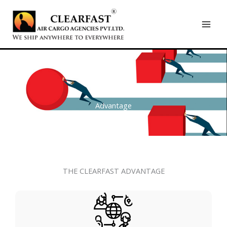
Skip
to
content
Advantage
THE CLEARFAST ADVANTAGE