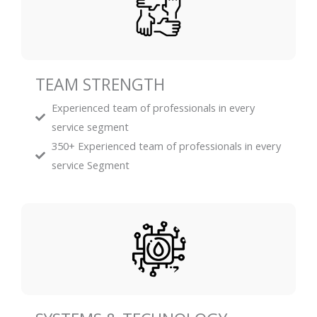
TEAM STRENGTH
Experienced team of professionals in every
service segment
350+ Experienced team of professionals in every
service Segment