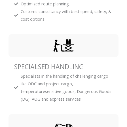
Optimized route planning.
Customs consultancy with best speed, safety, &
cost options
SPECIALSED HANDLING
Specialists in the handling of challenging cargo
like ODC and project cargo,
temperaturesensitive goods, Dangerous Goods
(DG), AOG and express services