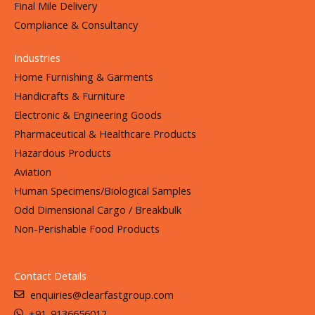
Final Mile Delivery
Compliance & Consultancy
Industries
Home Furnishing & Garments
Handicrafts & Furniture
Electronic & Engineering Goods
Pharmaceutical & Healthcare Products
Hazardous Products
Aviation
Human Specimens/Biological Samples
Odd Dimensional Cargo / Breakbulk
Non-Perishable Food Products
Contact Details
enquiries@clearfastgroup.com
+91-9136656012