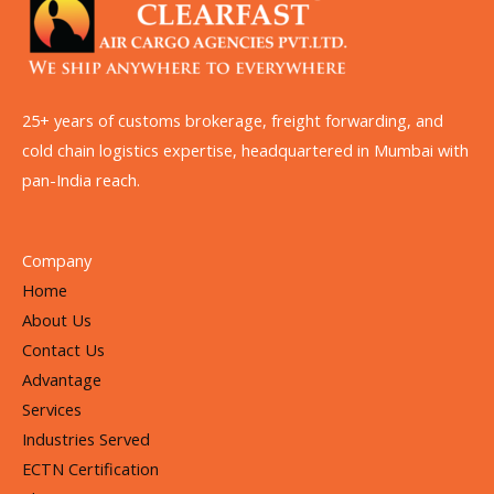
25+ years of customs brokerage, freight forwarding, and
cold chain logistics expertise, headquartered in Mumbai with
pan-India reach.
Company
Home
About Us
Contact Us
Advantage
Services
Industries Served
ECTN Certification