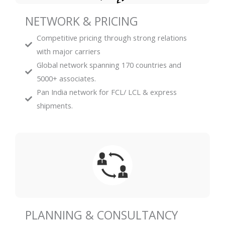
NETWORK & PRICING
Competitive pricing through strong relations
with major carriers
Global network spanning 170 countries and
5000+ associates.
Pan India network for FCL/ LCL & express
shipments.
PLANNING & CONSULTANCY