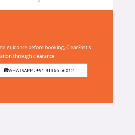
me guidance before booking, ClearFast's
tion through clearance.
WHATSAPP : +91 91366 56012