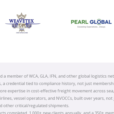
 a member of WCA, GLA, IFN, and other global logistics ne
, a credential tied to compliance history, not just membershi
ore expertise in cost-effective freight movement across sea,
rlines, vessel operators, and NVOCCs, built over years, not 
 other critical/regulated shipments.
ects completed, 1,000+ new clients annually, and a 350+ me