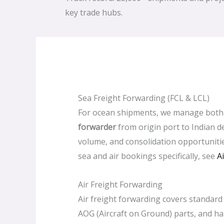
key trade hubs.
Sea Freight Forwarding (FCL & LCL)
For ocean shipments, we manage bot
forwarder
from origin port to Indian de
volume, and consolidation opportuniti
sea and air bookings specifically, see
A
Air Freight Forwarding
Air freight forwarding covers standard 
AOG (Aircraft on Ground) parts, and h