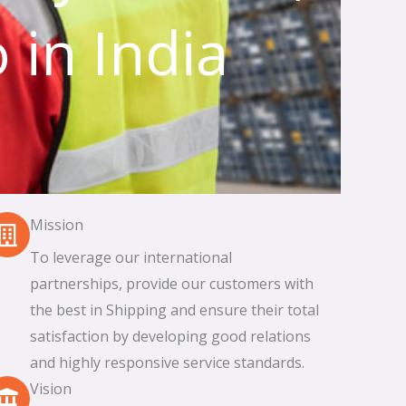
 in India
Mission
To leverage our international
partnerships, provide our customers with
the best in Shipping and ensure their total
satisfaction by developing good relations
and highly responsive service standards.
Vision