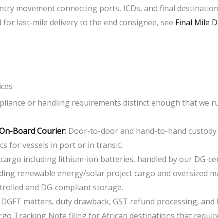
untry movement connecting ports, ICDs, and final destination
 for last-mile delivery to the end consignee, see
Final Mile D
ices
mpliance or handling requirements distinct enough that we r
 On-Board Courier
:
D
oor-to-door and hand-to-hand custody f
s for vessels in port or in transit.
 cargo including lithium-ion batteries, handled by our DG-cer
ding renewable energy/solar project cargo and oversized m
olled and DG-compliant storage.
:
DGFT matters, duty drawback, GST refund processing, and
go Tracking Note filing for African destinations that require