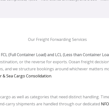
Our Freight Forwarding Services
h
FCL (Full Container Load) and LCL (Less than Container Loa
stination, or the reverse for exports. Ocean freight decisio
es, and we structure bookings around whichever matters mos
ir & Sea Cargo Consolidation
.
cargo as well as categories that need distinct handling. Time
and-carry shipments are handled through our dedicated
NFO 