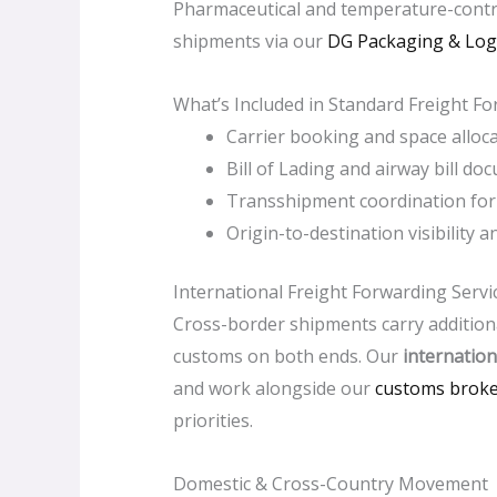
Pharmaceutical and temperature-contro
shipments via our
DG Packaging & Logi
What’s Included in Standard Freight F
Carrier booking and space alloca
Bill of Lading and airway bill d
Transshipment coordination for 
Origin-to-destination visibility 
International Freight Forwarding Servi
Cross-border shipments carry additiona
customs on both ends. Our
internation
and work alongside our
customs brok
priorities.
Domestic & Cross-Country Movement