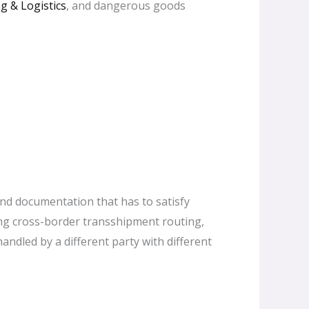
g & Logistics
, and dangerous goods
and documentation that has to satisfy
ing cross-border transshipment routing,
andled by a different party with different