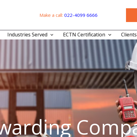
Make a call:
022-4099 6666
Industries Served
ECTN Certification
Clients
rwarding Compa