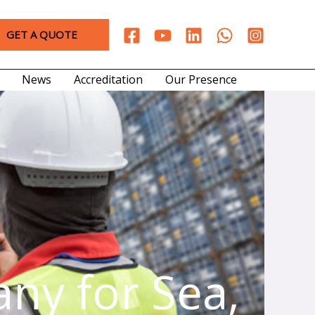
GET A QUOTE
News
Accreditation
Our Presence
ny for Sea,