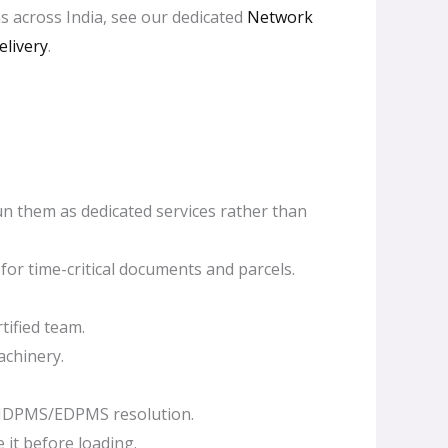
s across India, see our dedicated
Network
elivery
.
un them as dedicated services rather than
or time-critical documents and parcels.
tified team.
achinery.
 IDPMS/EDPMS resolution.
 it before loading.