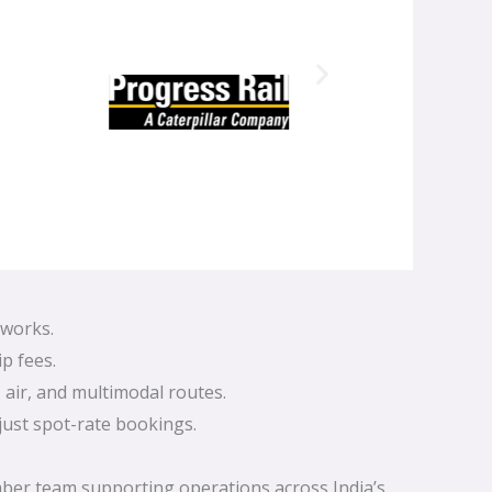
tworks.
p fees.
 air, and multimodal routes.
just spot-rate bookings.
mber team supporting operations across India’s