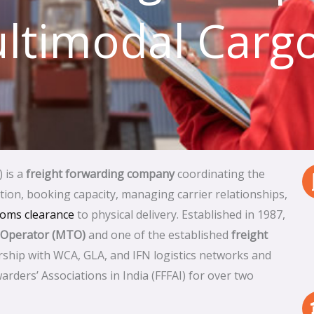
ltimodal Cargo
) is a
freight forwarding company
coordinating the
on, booking capacity, managing carrier relationships,
toms clearance
to physical delivery. Established in 1987,
 Operator (MTO)
and one of the established
freight
ship with WCA, GLA, and IFN logistics networks and
arders’ Associations in India (FFFAI) for over two