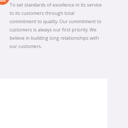
To set standards of excellence in its service
to its customers through total
commitment to quality. Our commitment to
customers is always our first priority. We
believe in building long relationships with
our customers.