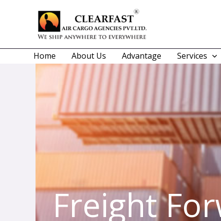
Skip
to
content
Home
About Us
Advantage
Services
Freight Fo