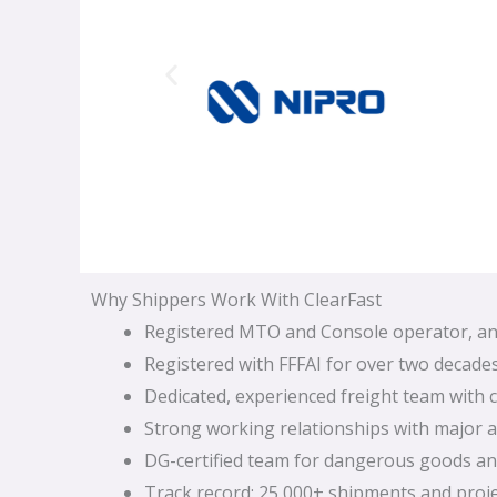
Why Shippers Work With ClearFast
Registered MTO and Console operator, and
Registered with FFFAI for over two decades
Dedicated, experienced freight team with c
Strong working relationships with major ai
DG-certified team for dangerous goods and
Track record: 25,000+ shipments and proj