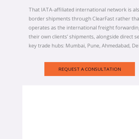
That IATA-affiliated international network is a
border shipments through ClearFast rather than
operates as the international freight forwardi
their own clients’ shipments, alongside direct 
key trade hubs: Mumbai, Pune, Ahmedabad, Del
REQUEST A CONSULTATION