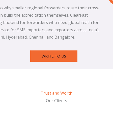
lso why smaller regional forwarders route their cross-
 build the accreditation themselves. ClearFast
ng backend for forwarders who need global reach for
service for SME importers and exporters across India’s
hi, Hyderabad, Chennai, and Bangalore.
WRITE TO US
Trust and Worth
Our Clients