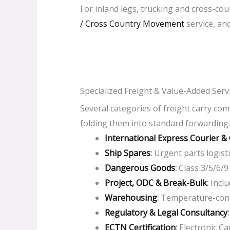
For inland legs, trucking and cross-co
/ Cross Country Movement
service, and
Specialized Freight & Value-Added Serv
Several categories of freight carry co
folding them into standard forwarding:
International Express Courier &
Ship Spares
:
Urgent parts logistic
Dangerous Goods
:
Class 3/5/6/9
Project, ODC & Break-Bulk
:
I
nclu
Warehousing
:
Temperature-contr
Regulatory & Legal Consultancy
ECTN Certification
:
Electronic Car