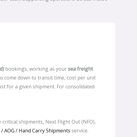
d)
bookings, working as your
sea freight
ns come down to transit time, cost per unit
t for a given shipment. For consolidated
-critical shipments, Next Flight Out (NFO),
/ AOG / Hand Carry Shipments
service.