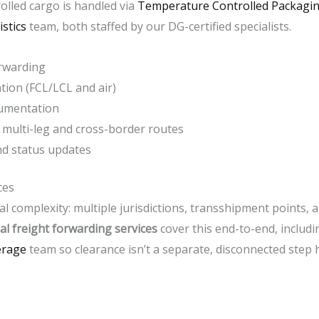
lled cargo is handled via
Temperature Controlled Packagin
stics
team, both staffed by our DG-certified specialists.
orwarding
tion (FCL/LCL and air)
ocumentation
multi-leg and cross-border routes
and status updates
ces
l complexity: multiple jurisdictions, transshipment points, 
al freight forwarding services
cover this end-to-end, includ
erage
team so clearance isn’t a separate, disconnected step h