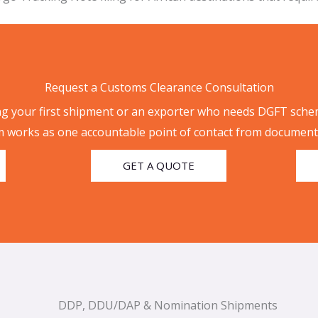
Request a Customs Clearance Consultation
g your first shipment or an exporter who needs DGFT sche
 works as one accountable point of contact from documenta
GET A QUOTE
DDP, DDU/DAP & Nomination Shipments