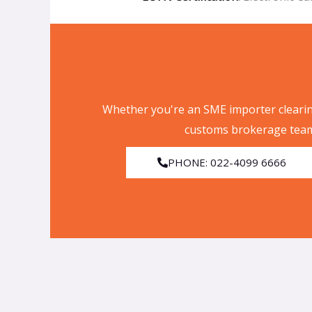
Whether you're an SME importer clearin
customs brokerage team
PHONE: 022-4099 6666