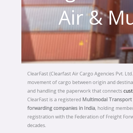
Air & Mu
ClearFast (Clearfast Air Cargo Agencies Pvt. Ltd.
movement of cargo between origin and destinati
and handling the paperwork that connects
cus
ClearFast is a registered
Multimodal Transport
forwarding companies in India
, holding member
registration with the Federation of Freight Forw
decades.