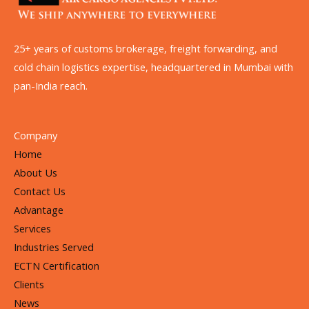
25+ years of customs brokerage, freight forwarding, and
cold chain logistics expertise, headquartered in Mumbai with
pan-India reach.
Company
Home
About Us
Contact Us
Advantage
Services
Industries Served
ECTN Certification
Clients
News