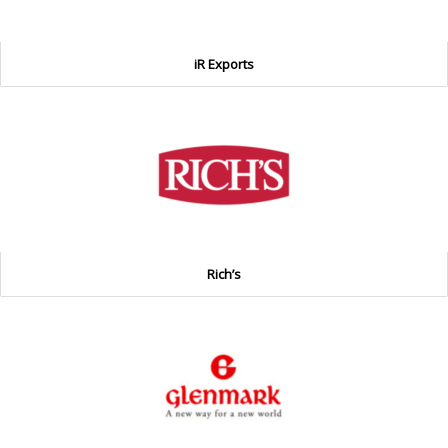
iR Exports
Rich’s