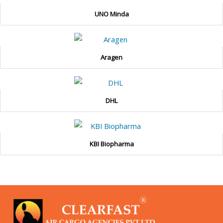
UNO Minda
Aragen
DHL
KBI Biopharma