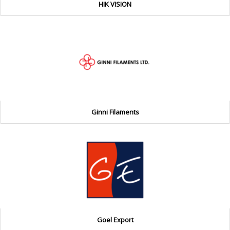
HIK VISION
Ginni Filaments
Goel Export