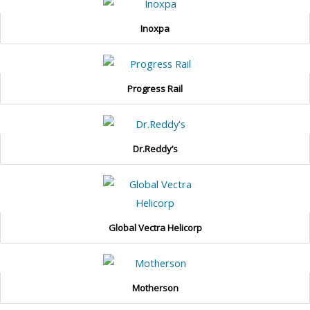
Inoxpa
Progress Rail
Dr.Reddy’s
Global Vectra Helicorp
Motherson