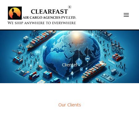
Skip
to
content
Clientel
Our Clients