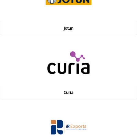
Jotun
Curia