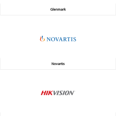
Glenmark
Novartis