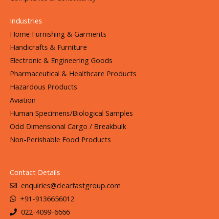
Industries
Home Furnishing & Garments
Handicrafts & Furniture
Electronic & Engineering Goods
Pharmaceutical & Healthcare Products
Hazardous Products
Aviation
Human Specimens/Biological Samples
Odd Dimensional Cargo / Breakbulk
Non-Perishable Food Products
Contact Details
enquiries@clearfastgroup.com
+91-9136656012
022-4099-6666