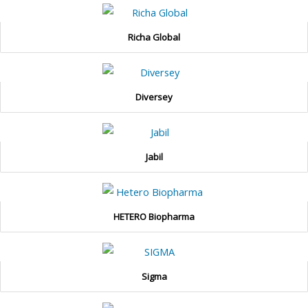
Richa Global
Diversey
Jabil
HETERO Biopharma
Sigma