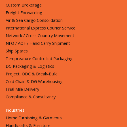
Custom Brokerage
Freight Forwarding
Air & Sea Cargo Consolidation
International Express Courier Service
Network / Cross Country Movement
NFO / AOF / Hand Carry Shipment
Ship Spares
Tempreature Controlled Packaging
DG Packaging & Logistics
Project, ODC & Break-Bulk
Cold Chain & DG Warehousing
Final Mile Delivery
Compliance & Consultancy
Industries
Home Furnishing & Garments
Handicrafts & Furniture