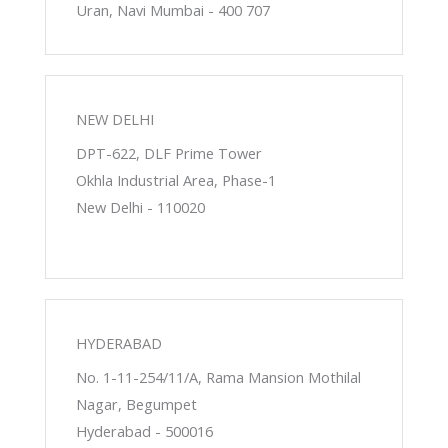
Uran, Navi Mumbai - 400 707
NEW DELHI
DPT-622, DLF Prime Tower
Okhla Industrial Area, Phase-1
New Delhi - 110020
HYDERABAD
No. 1-11-254/11/A, Rama Mansion Mothilal
Nagar, Begumpet
Hyderabad - 500016