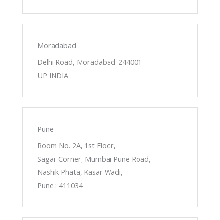
Moradabad
Delhi Road, Moradabad-244001
UP INDIA
Pune
Room No. 2A, 1st Floor,
Sagar Corner, Mumbai Pune Road,
Nashik Phata, Kasar Wadi,
Pune : 411034