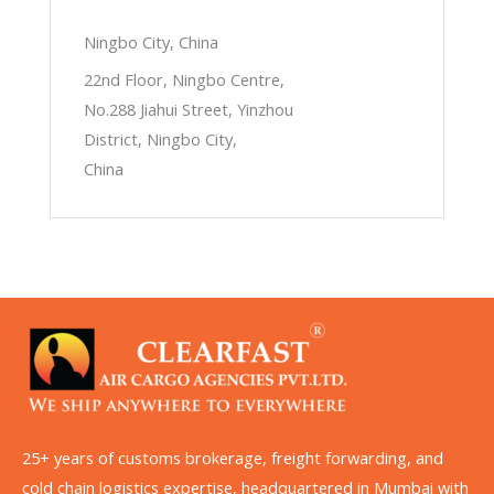
Ningbo City, China
22nd Floor, Ningbo Centre,
No.288 Jiahui Street, Yinzhou
District, Ningbo City,
China
25+ years of customs brokerage, freight forwarding, and
cold chain logistics expertise, headquartered in Mumbai with