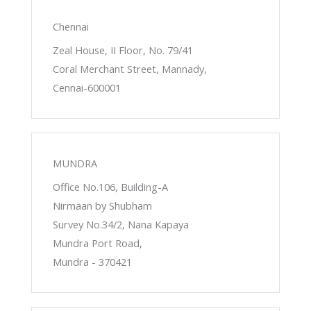
Chennai
Zeal House, II Floor, No. 79/41
Coral Merchant Street, Mannady,
Cennai-600001
MUNDRA
Office No.106, Building-A
Nirmaan by Shubham
Survey No.34/2, Nana Kapaya
Mundra Port Road,
Mundra - 370421