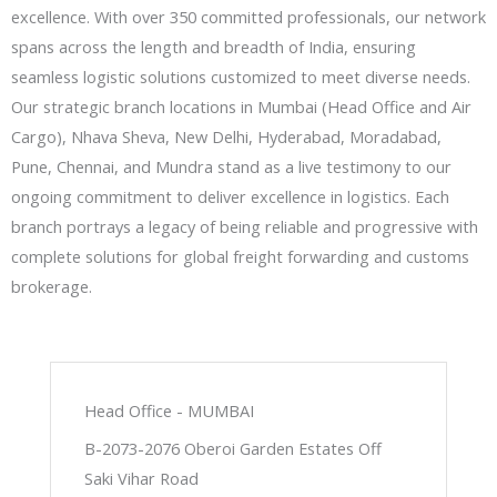
excellence. With over 350 committed professionals, our network
spans across the length and breadth of India, ensuring
seamless logistic solutions customized to meet diverse needs.
Our strategic branch locations in Mumbai (Head Office and Air
Cargo), Nhava Sheva, New Delhi, Hyderabad, Moradabad,
Pune, Chennai, and Mundra stand as a live testimony to our
ongoing commitment to deliver excellence in logistics. Each
branch portrays a legacy of being reliable and progressive with
complete solutions for global freight forwarding and customs
brokerage.
Head Office - MUMBAI
B-2073-2076 Oberoi Garden Estates Off
Saki Vihar Road