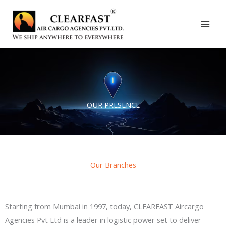
Skip
to
content
OUR PRESENCE
Our Branches
Starting from Mumbai in 1997, today, CLEARFAST Aircargo
Agencies Pvt Ltd is a leader in logistic power set to deliver