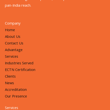
pan-India reach.
Company
Home
About Us
Contact Us
Advantage
Services
Industries Served
ECTN Certification
Clients
News
Accreditation
Our Presence
Services