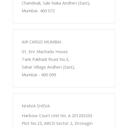
Chandivali, Saki Naka Andheri (East),
Mumbai- 400 072
AIR CARGO MUMBAI
01, Eric Machado House
Tank Pakhadi Road No.3,
Sahar Village Andheri (East),
Mumbai - 400 099
NHAVA SHEVA
Harbour Court Unit No. A 201203203
Plot No.25, ABCD Sector 2, Dronagiri