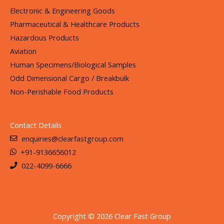
Electronic & Engineering Goods
Pharmaceutical & Healthcare Products
Hazardous Products
Aviation
Human Specimens/Biological Samples
Odd Dimensional Cargo / Breakbulk
Non-Perishable Food Products
Contact Details
enquiries@clearfastgroup.com
+91-9136656012
022-4099-6666
Copyright © 2026 Clear Fast Group