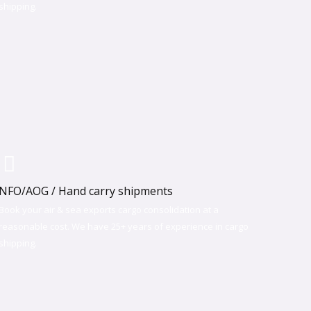
shipping.​
NFO/AOG / Hand carry shipments
Book your air & sea exports cargo consolidation at a
reasonable cost. We have 25+ years of experience in cargo
shipping.​