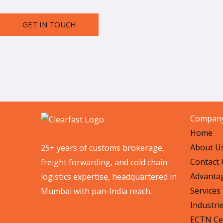
GET IN TOUCH
Compan
Home
About U
25+ years of customs brokerage,
Contact 
freight forwarding, and cold chain
Advanta
logistics expertise, headquartered in
Services
Mumbai with pan-India reach.
Industri
ECTN Cer