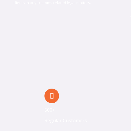
clients in any customs related legal matters.
500+
Regular Customers