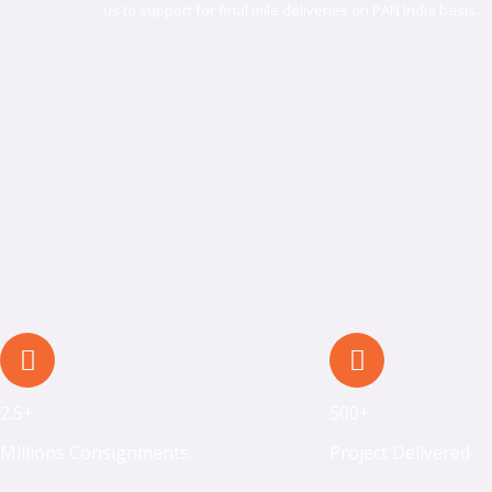
us to support for final mile deliveries on PAN India basis.​​
2.5+
500+
Millions Consignments.
Project Delivered