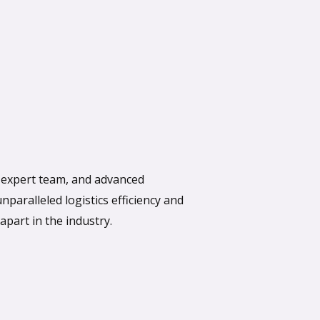
, expert team, and advanced
paralleled logistics efficiency and
apart in the industry.