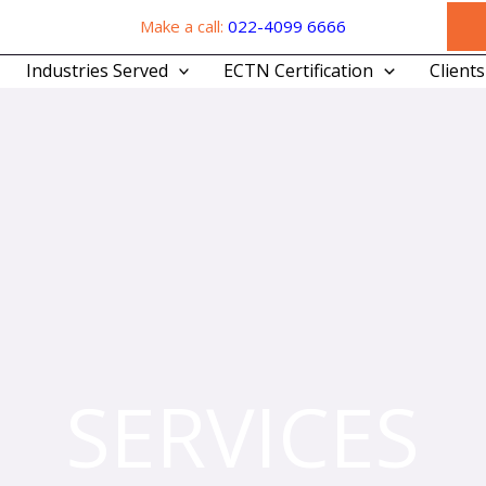
Make a call:
022-4099 6666
Industries Served
ECTN Certification
Clients
SERVICES