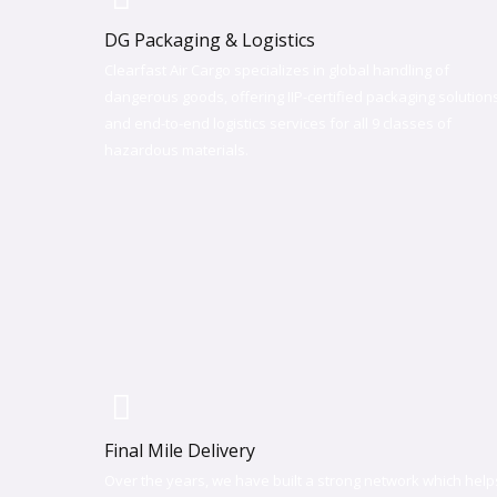
DG Packaging & Logistics
Clearfast Air Cargo specializes in global handling of
dangerous goods, offering IIP-certified packaging solution
and end-to-end logistics services for all 9 classes of
hazardous materials.
Final Mile Delivery​
Over the years, we have built a strong network which help