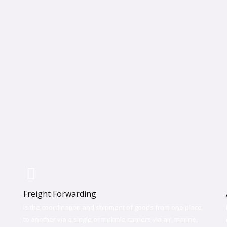
Freight Forwarding
is the coordination and shipment of goods from one place
to another via a single or multiple carriers via air, marine,