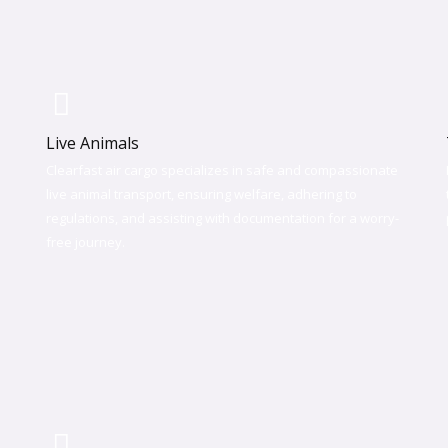
Live Animals
Clearfast air cargo specializes in safe and compassionate
live animal transport, ensuring welfare, adhering to
regulations, and assisting with documentation for a worry-
free journey.