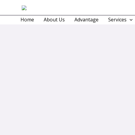
Skip
to
Home
About Us
Advantage
Services
content