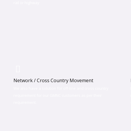
rail or highway​
Network / Cross Country Movement
We also have a solution for off-line and cross country
requirement for our GMNC customers as per their
requirement.