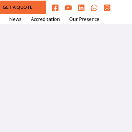
GET A QUOTE
News
Accreditation
Our Presence