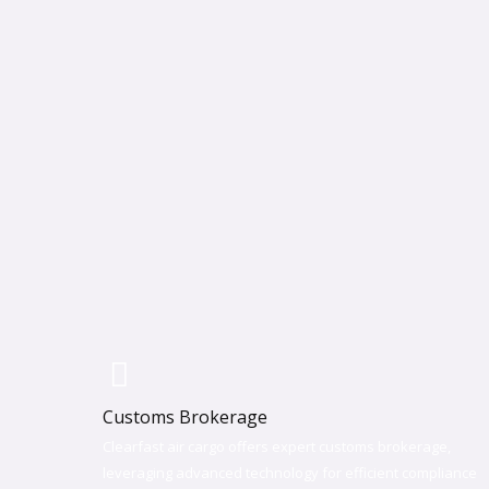
Customs Brokerage
Clearfast air cargo offers expert customs brokerage,
leveraging advanced technology for efficient compliance