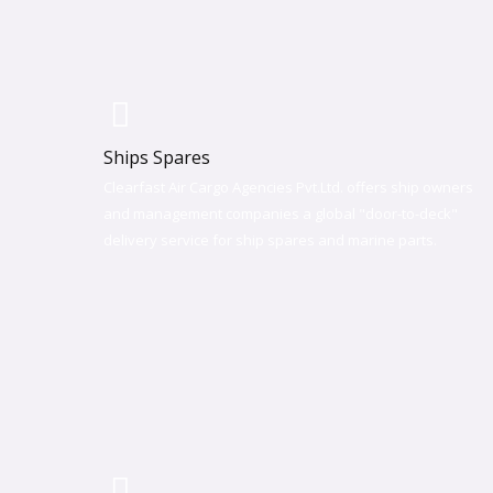
Ships Spares
Clearfast Air Cargo Agencies Pvt.Ltd. offers ship owners
and management companies a global "door-to-deck"
delivery service for ship spares and marine parts.