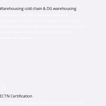
Warehousing cold chain & DG warehousing
Clearfast Air Cargo offers tailored warehousing,
specializing in cold chain and Dangerous Goods storage.
With state-of-the-art facilities and strict safety protocols, we
provide reliable, compliant, and efficient inventory
management solutions.
ECTN Certification
The Electronic Cargo Tracking Note (ECTN) is mandatory for