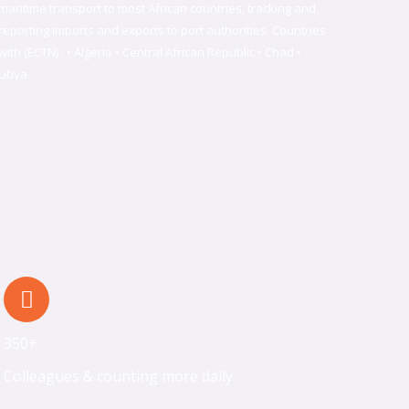
maritime transport to most African countries, tracking and
reporting imports and exports to port authorities. Countries
with (ECTN) : • Algeria • Central African Republic • Chad •
Libya
350+
Colleagues & counting more daily