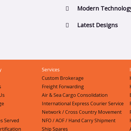
Modern Technolog
Latest Designs
y
Services
Custom Brokerage
s
Freight Forwarding
Us
Air & Sea Cargo Consolidation
ge
International Express Courier Service
Network / Cross Country Movement
es Served
NFO / AOF / Hand Carry Shipment
tification
Ship Spares