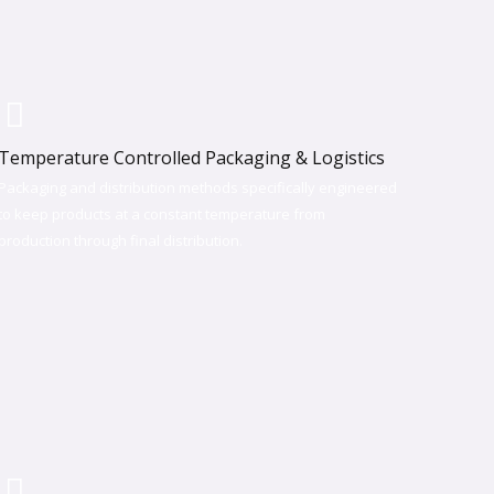
Temperature Controlled Packaging & Logistics
Packaging and distribution methods specifically engineered
to keep products at a constant temperature from
production through final distribution.