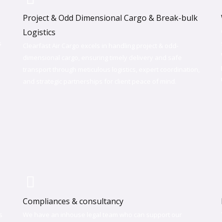
Project & Odd Dimensional Cargo & Break-bulk
Logistics
s
Clearfast Air Cargo excels in handling project & odd-
dimensional cargo, ensuring timely delivery and safe
transport through meticulous logistics, expert coordination,
and strategic partnerships for client peace of mind.
Compliances & consultancy
s
We have an inhouse legal team who can support our