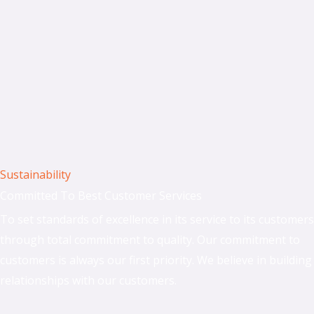
Sustainability
Committed To Best Customer Services
To set standards of excellence in its service to its customers
through total commitment to quality. Our commitment to
customers is always our first priority. We believe in building
relationships with our customers.