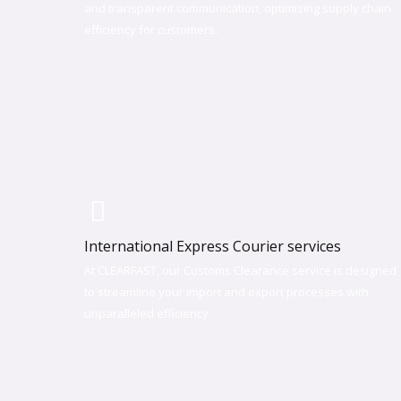
and transparent communication, optimizing supply chain
efficiency for customers.
International Express Courier services
At CLEARFAST, our Customs Clearance service is designed
to streamline your import and export processes with
unparalleled efficiency. ​