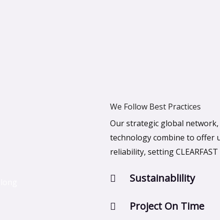
We Follow Best Practices
Our strategic global network
technology combine to offer un
reliability, setting CLEARFAST 
Sustainablility
 long
Project On Time