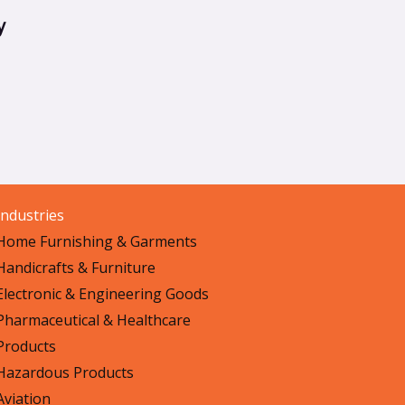
y
Industries
Home Furnishing & Garments
Handicrafts & Furniture
Electronic & Engineering Goods
Pharmaceutical & Healthcare
Products
Hazardous Products
Aviation