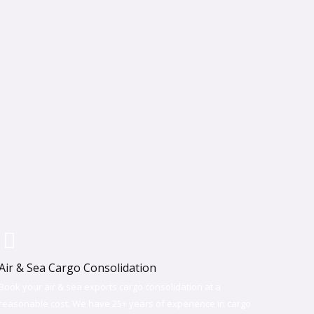
Air & Sea Cargo Consolidation​
Book your air & sea exports cargo consolidation at a
reasonable cost. We have 25+ years of experience in cargo