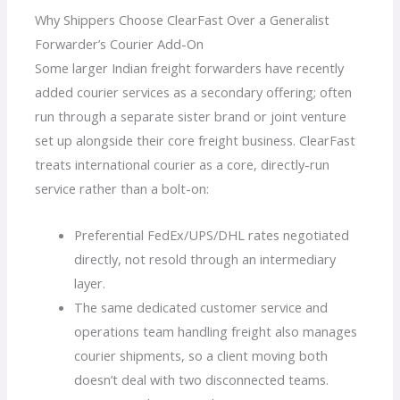
Why Shippers Choose ClearFast Over a Generalist
Forwarder’s Courier Add-On
Some larger Indian freight forwarders have recently
added courier services as a secondary offering; often
run through a separate sister brand or joint venture
set up alongside their core freight business. ClearFast
treats international courier as a core, directly-run
service rather than a bolt-on:
Preferential FedEx/UPS/DHL rates negotiated
directly, not resold through an intermediary
layer.
The same dedicated customer service and
operations team handling freight also manages
courier shipments, so a client moving both
doesn’t deal with two disconnected teams.