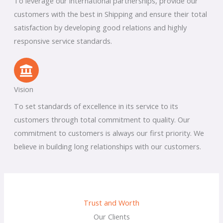
To leverage our international partnerships, provide our
customers with the best in Shipping and ensure their total
satisfaction by developing good relations and highly
responsive service standards.
Vision
To set standards of excellence in its service to its
customers through total commitment to quality. Our
commitment to customers is always our first priority. We
believe in building long relationships with our customers.
Trust and Worth
Our Clients