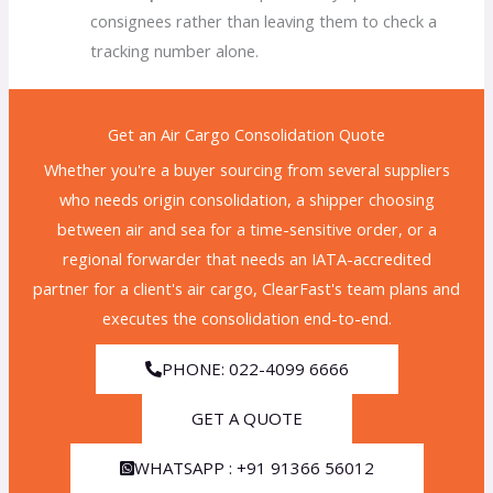
consignees rather than leaving them to check a
tracking number alone.
Get an Air Cargo Consolidation Quote
Whether you're a buyer sourcing from several suppliers
who needs origin consolidation, a shipper choosing
between air and sea for a time-sensitive order, or a
regional forwarder that needs an IATA-accredited
partner for a client's air cargo, ClearFast's team plans and
executes the consolidation end-to-end.
PHONE: 022-4099 6666
GET A QUOTE
WHATSAPP : +91 91366 56012