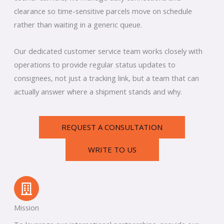
clearance so time-sensitive parcels move on schedule
rather than waiting in a generic queue.
Our dedicated customer service team works closely with
operations to provide regular status updates to
consignees, not just a tracking link, but a team that can
actually answer where a shipment stands and why.
REQUEST A CONSULTATION
WRITE TO US
Mission