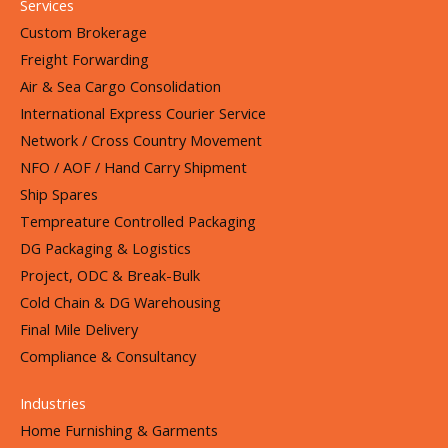
Services
Custom Brokerage
Freight Forwarding
Air & Sea Cargo Consolidation
International Express Courier Service
Network / Cross Country Movement
NFO / AOF / Hand Carry Shipment
Ship Spares
Tempreature Controlled Packaging
DG Packaging & Logistics
Project, ODC & Break-Bulk
Cold Chain & DG Warehousing
Final Mile Delivery
Compliance & Consultancy
Industries
Home Furnishing & Garments