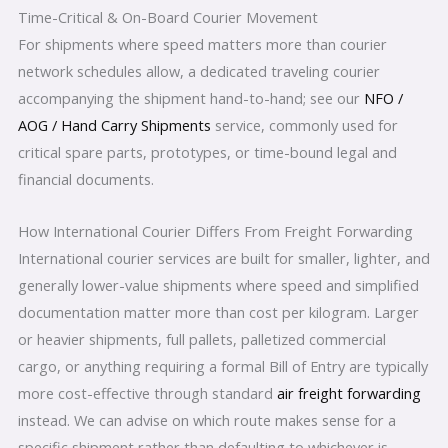
Time-Critical & On-Board Courier Movement
For shipments where speed matters more than courier
network schedules allow, a dedicated traveling courier
accompanying the shipment hand-to-hand; see our
NFO /
AOG / Hand Carry Shipments
service, commonly used for
critical spare parts, prototypes, or time-bound legal and
financial documents.
How International Courier Differs From Freight Forwarding
International courier services are built for smaller, lighter, and
generally lower-value shipments where speed and simplified
documentation matter more than cost per kilogram. Larger
or heavier shipments, full pallets, palletized commercial
cargo, or anything requiring a formal Bill of Entry are typically
more cost-effective through standard
air freight forwarding
instead. We can advise on which route makes sense for a
specific shipment rather than defaulting to whichever is