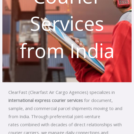
Services
from India
ClearFast (Clearfast Air Cargo Agencies) specializes in
international express courier services
for document,
sample, and commercial parcel shipments moving to and
from India. Through preferential joint-venture
rates
combined with decades of direct relationships with
courier carriers, we manage daily connections and