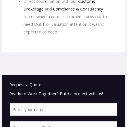
Direct coordination with our
Customs
Brokerage
and
Compliance & Consultancy
teams when a courier shipment turns out to
need DGFT or valuation attention it wasn’t
expected to need.
Request a Quote
Ready to Work Together? Build a project with us!
N
a
m
E