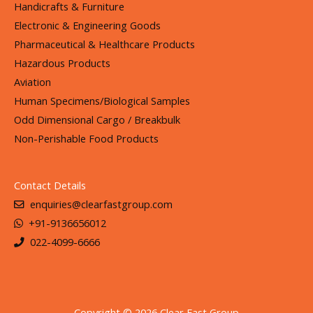
Handicrafts & Furniture
Electronic & Engineering Goods
Pharmaceutical & Healthcare Products
Hazardous Products
Aviation
Human Specimens/Biological Samples
Odd Dimensional Cargo / Breakbulk
Non-Perishable Food Products
Contact Details
enquiries@clearfastgroup.com
+91-9136656012
022-4099-6666
Copyright © 2026 Clear Fast Group