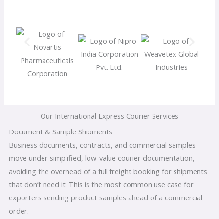
Our International Express Courier Services
Document & Sample Shipments
Business documents, contracts, and commercial samples
move under simplified, low-value courier documentation,
avoiding the overhead of a full freight booking for shipments
that don’t need it. This is the most common use case for
exporters sending product samples ahead of a commercial
order.