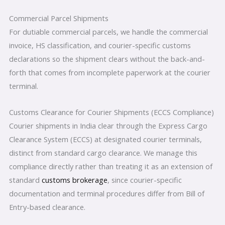
Commercial Parcel Shipments
For dutiable commercial parcels, we handle the commercial
invoice, HS classification, and courier-specific customs
declarations so the shipment clears without the back-and-
forth that comes from incomplete paperwork at the courier
terminal.
Customs Clearance for Courier Shipments (ECCS Compliance)
Courier shipments in India clear through the Express Cargo
Clearance System (ECCS) at designated courier terminals,
distinct from standard cargo clearance. We manage this
compliance directly rather than treating it as an extension of
standard
customs brokerage
, since courier-specific
documentation and terminal procedures differ from Bill of
Entry-based clearance.