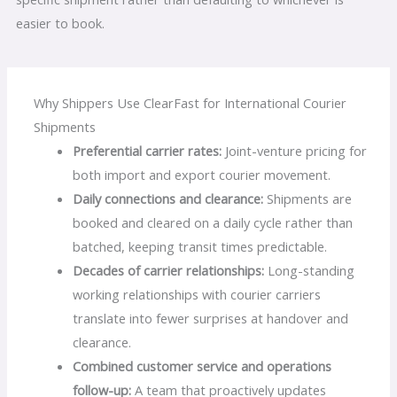
easier to book.
Why Shippers Use ClearFast for International Courier
Shipments
Preferential carrier rates:
Joint-venture pricing for
both import and export courier movement.
Daily connections and clearance:
Shipments are
booked and cleared on a daily cycle rather than
batched, keeping transit times predictable.
Decades of carrier relationships:
Long-standing
working relationships with courier carriers
translate into fewer surprises at handover and
clearance.
Combined customer service and operations
follow-up:
A team that proactively updates