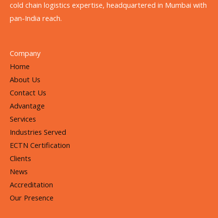
cold chain logistics expertise, headquartered in Mumbai with
pan-India reach.
Company
Home
About Us
Contact Us
Advantage
Services
Industries Served
ECTN Certification
Clients
News
Accreditation
Our Presence