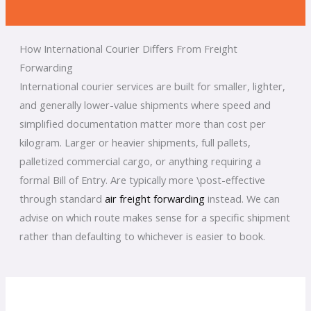
How International Courier Differs From Freight
Forwarding
International courier services are built for smaller, lighter,
and generally lower-value shipments where speed and
simplified documentation matter more than cost per
kilogram. Larger or heavier shipments, full pallets,
palletized commercial cargo, or anything requiring a
formal Bill of Entry. Are typically more \post-effective
through standard
air freight forwarding
instead. We can
advise on which route makes sense for a specific shipment
rather than defaulting to whichever is easier to book.