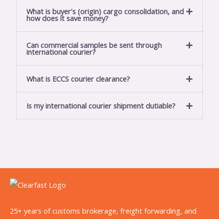
a
What is buyer's (origin) cargo consolidation, and
how does it save money?
g
e
Can commercial samples be sent through
*
international courier?
What is ECCS courier clearance?
Is my international courier shipment dutiable?
25+ years of customs brokerage, freight forwarding, and