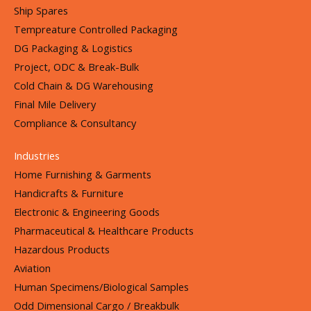
Ship Spares
Tempreature Controlled Packaging
DG Packaging & Logistics
Project, ODC & Break-Bulk
Cold Chain & DG Warehousing
Final Mile Delivery
Compliance & Consultancy
Industries
Home Furnishing & Garments
Handicrafts & Furniture
Electronic & Engineering Goods
Pharmaceutical & Healthcare Products
Hazardous Products
Aviation
Human Specimens/Biological Samples
Odd Dimensional Cargo / Breakbulk