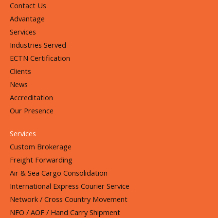
Contact Us
Advantage
Services
Industries Served
ECTN Certification
Clients
News
Accreditation
Our Presence
Services
Custom Brokerage
Freight Forwarding
Air & Sea Cargo Consolidation
International Express Courier Service
Network / Cross Country Movement
NFO / AOF / Hand Carry Shipment