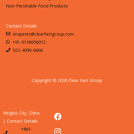
Non-Perishable Food Products
Contact Details
enquiries@clearfastgroup.com
+91-9136656012
022-4099-6666
Copyright © 2026 Clear Fast Group
F
I
L
Ningbo City, China
a
n
i
| Contact Details
c
s
n
+861-