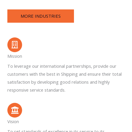
MORE INDUSTRIES
Mission
To leverage our international partnerships, provide our
customers with the best in Shipping and ensure their total
satisfaction by developing good relations and highly
responsive service standards.
Vision
To set standards of excellence in its service to its