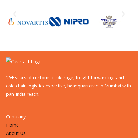
25+ years of customs brokerage, freight forwarding, and
cold chain logistics expertise, headquartered in Mumbai with
pan-India reach.
Company
Home
About Us