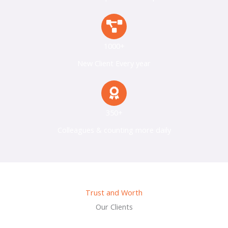
1000+
New Client Every year
350+
Colleagues & counting more daily
Trust and Worth
Our Clients