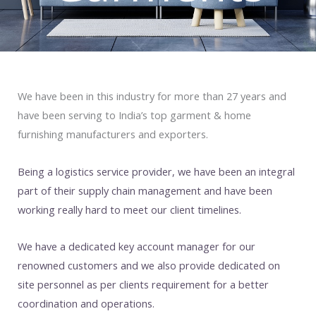
We have been in this industry for more than 27 years and
have been serving to India’s top garment & home
furnishing manufacturers and exporters.
Being a logistics service provider, we have been an integral
part of their supply chain management and have been
working really hard to meet our client timelines.
We have a dedicated key account manager for our
renowned customers and we also provide dedicated on
site personnel as per clients requirement for a better
coordination and operations.