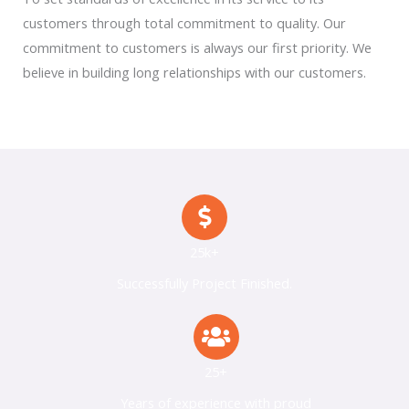
customers through total commitment to quality. Our
commitment to customers is always our first priority. We
believe in building long relationships with our customers.
25k+
Successfully Project Finished.
25+
Years of experience with proud