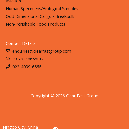
Aviation
Human Specimens/Biological Samples
Odd Dimensional Cargo / Breakbulk
Non-Perishable Food Products
Contact Details
enquiries@clearfastgroup.com
+91-9136656012
022-4099-6666
Copyright © 2026 Clear Fast Group
F
I
L
Ningbo City, China