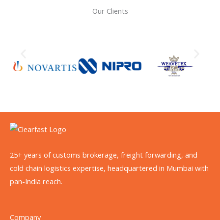
Our Clients
25+ years of customs brokerage, freight forwarding, and
cold chain logistics expertise, headquartered in Mumbai with
pan-India reach.
Company