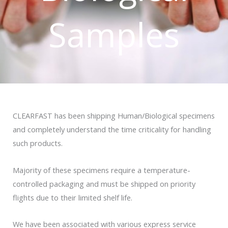
Samples
CLEARFAST has been shipping Human/Biological specimens
and completely understand the time criticality for handling
such products.
Majority of these specimens require a temperature-
controlled packaging and must be shipped on priority
flights due to their limited shelf life.
We have been associated with various express service