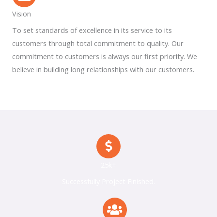
Vision
To set standards of excellence in its service to its
customers through total commitment to quality. Our
commitment to customers is always our first priority. We
believe in building long relationships with our customers.
25k+
Successfully Project Finished.