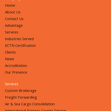
Home
About Us
Contact Us
Advantage
Services
Industries Served
ECTN Certification
Clients
News
Accreditation
Our Presence
Services
Custom Brokerage
Freight Forwarding
Air & Sea Cargo Consolidation
International Express Courier Service