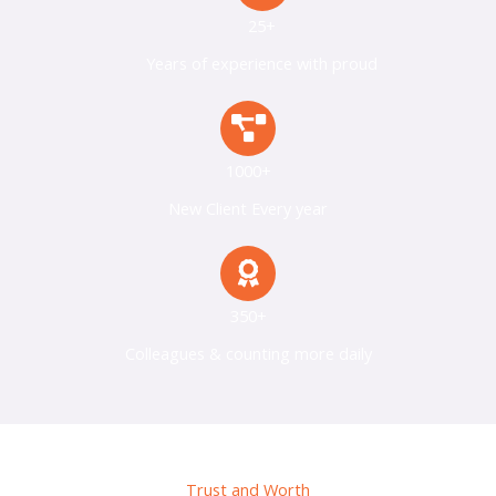
25+
Years of experience with proud
1000+
New Client Every year
350+
Colleagues & counting more daily
Trust and Worth