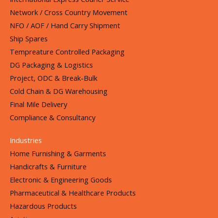
Network / Cross Country Movement
NFO / AOF / Hand Carry Shipment
Ship Spares
Tempreature Controlled Packaging
DG Packaging & Logistics
Project, ODC & Break-Bulk
Cold Chain & DG Warehousing
Final Mile Delivery
Compliance & Consultancy
Industries
Home Furnishing & Garments
Handicrafts & Furniture
Electronic & Engineering Goods
Pharmaceutical & Healthcare Products
Hazardous Products