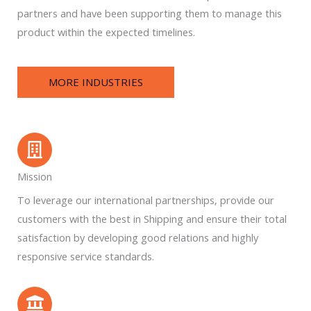
partners and have been supporting them to manage this
product within the expected timelines.
MORE INDUSTRIES
Mission
To leverage our international partnerships, provide our
customers with the best in Shipping and ensure their total
satisfaction by developing good relations and highly
responsive service standards.