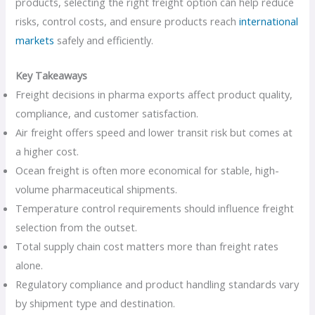
products, selecting the right freight option can help reduce
risks, control costs, and ensure products reach
international
markets
safely and efficiently.
Key Takeaways
Freight decisions in pharma exports affect product quality,
compliance, and customer satisfaction.
Air freight offers speed and lower transit risk but comes at
a higher cost.
Ocean freight is often more economical for stable, high-
volume pharmaceutical shipments.
Temperature control requirements should influence freight
selection from the outset.
Total supply chain cost matters more than freight rates
alone.
Regulatory compliance and product handling standards vary
by shipment type and destination.