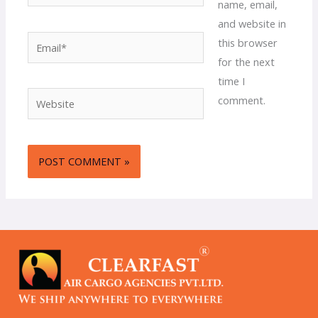
name, email,
and website in
Email*
this browser
for the next
time I
Website
comment.