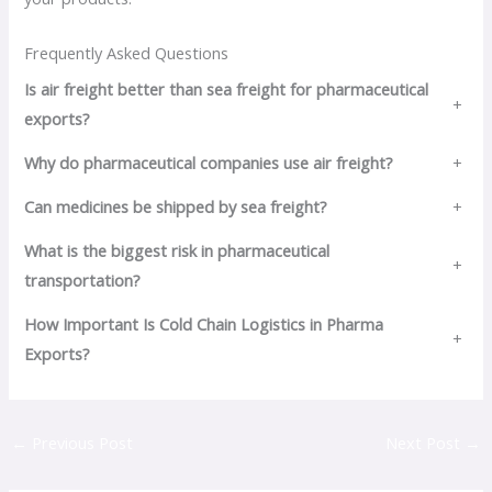
Frequently Asked Questions
Is air freight better than sea freight for pharmaceutical
+
exports?
Why do pharmaceutical companies use air freight?
+
Can medicines be shipped by sea freight?
+
What is the biggest risk in pharmaceutical
+
transportation?
How Important Is Cold Chain Logistics in Pharma
+
Exports?
←
Previous Post
Next Post
→