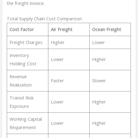
the freight invoice.
Total Supply Chain Cost Comparison
Cost Factor
Air Freight
Ocean Freight
Freight Charges
Higher
Lower
Inventory
Lower
Higher
Holding Cost
Revenue
Faster
Slower
Realization
Transit Risk
Lower
Higher
Exposure
Working Capital
Lower
Higher
Requirement