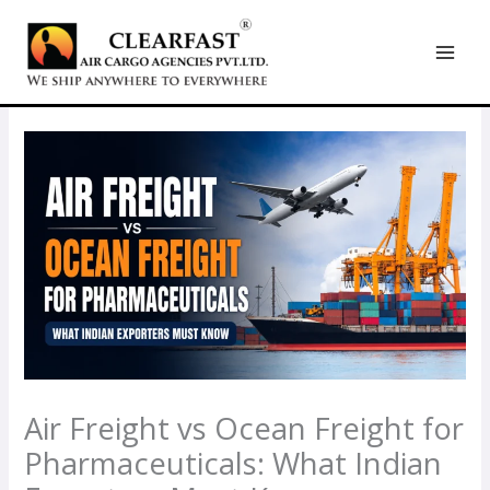
Skip
to
content
Air Freight vs Ocean Freight for
Pharmaceuticals: What Indian