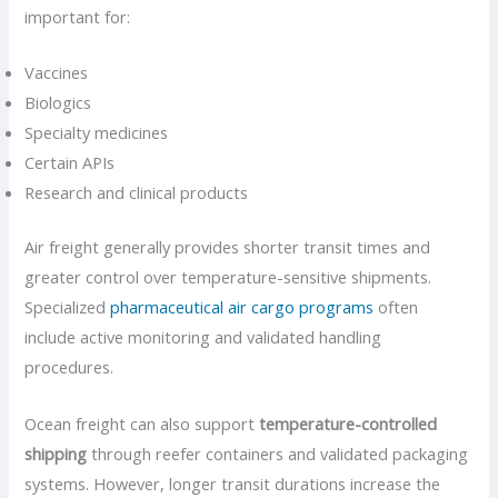
important for:
Vaccines
Biologics
Specialty medicines
Certain APIs
Research and clinical products
Air freight generally provides shorter transit times and
greater control over temperature-sensitive shipments.
Specialized
pharmaceutical air cargo programs
often
include active monitoring and validated handling
procedures.
Ocean freight can also support
temperature-controlled
shipping
through reefer containers and validated packaging
systems. However, longer transit durations increase the