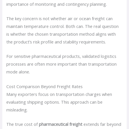
importance of monitoring and contingency planning.
The key concern is not whether air or ocean freight can
maintain temperature control. Both can. The real question
is whether the chosen transportation method aligns with
the product’s risk profile and stability requirements.
For sensitive pharmaceutical products, validated logistics
processes are often more important than transportation
mode alone.
Cost Comparison Beyond Freight Rates
Many exporters focus on transportation charges when
evaluating shipping options. This approach can be
misleading.
The true cost of
pharmaceutical freight
extends far beyond