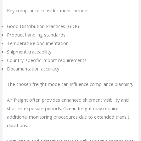
Key compliance considerations include:
Good Distribution Practices (GDP)
Product handling standards
Temperature documentation
Shipment traceability
Country-specific import requirements
Documentation accuracy
The chosen freight mode can influence compliance planning.
Air freight often provides enhanced shipment visibility and
shorter exposure periods. Ocean freight may require
additional monitoring procedures due to extended transit
durations.