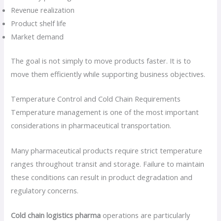
Revenue realization
Product shelf life
Market demand
The goal is not simply to move products faster. It is to
move them efficiently while supporting business objectives.
Temperature Control and Cold Chain Requirements
Temperature management is one of the most important
considerations in pharmaceutical transportation.
Many pharmaceutical products require strict temperature
ranges throughout transit and storage. Failure to maintain
these conditions can result in product degradation and
regulatory concerns.
Cold chain logistics pharma
operations are particularly