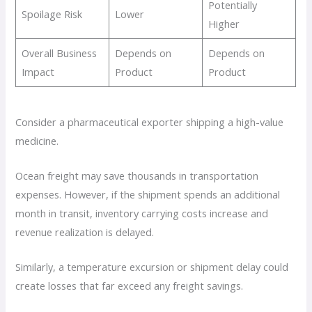
Potentially
Spoilage Risk
Lower
Higher
Overall Business
Depends on
Depends on
Impact
Product
Product
Consider a pharmaceutical exporter shipping a high-value
medicine.
Ocean freight may save thousands in transportation
expenses. However, if the shipment spends an additional
month in transit, inventory carrying costs increase and
revenue realization is delayed.
Similarly, a temperature excursion or shipment delay could
create losses that far exceed any freight savings.