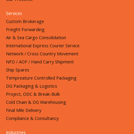
Services
Custom Brokerage
Freight Forwarding
Air & Sea Cargo Consolidation
International Express Courier Service
Network / Cross Country Movement
NFO / AOF / Hand Carry Shipment
Ship Spares
Tempreature Controlled Packaging
DG Packaging & Logistics
Project, ODC & Break-Bulk
Cold Chain & DG Warehousing
Final Mile Delivery
Compliance & Consultancy
Industries