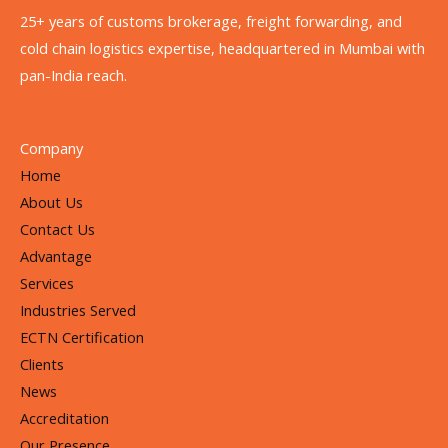
25+ years of customs brokerage, freight forwarding, and
cold chain logistics expertise, headquartered in Mumbai with
pan-India reach.
Company
Home
About Us
Contact Us
Advantage
Services
Industries Served
ECTN Certification
Clients
News
Accreditation
Our Presence