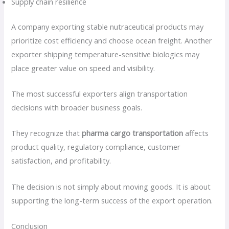
Supply chain resilience
A company exporting stable nutraceutical products may
prioritize cost efficiency and choose ocean freight. Another
exporter shipping temperature-sensitive biologics may
place greater value on speed and visibility.
The most successful exporters align transportation
decisions with broader business goals.
They recognize that
pharma cargo transportation
affects
product quality, regulatory compliance, customer
satisfaction, and profitability.
The decision is not simply about moving goods. It is about
supporting the long-term success of the export operation.
Conclusion