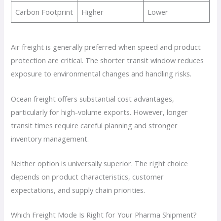
Carbon Footprint
Higher
Lower
Air freight is generally preferred when speed and product
protection are critical. The shorter transit window reduces
exposure to environmental changes and handling risks.
Ocean freight offers substantial cost advantages,
particularly for high-volume exports. However, longer
transit times require careful planning and stronger
inventory management.
Neither option is universally superior. The right choice
depends on product characteristics, customer
expectations, and supply chain priorities.
Which Freight Mode Is Right for Your Pharma Shipment?