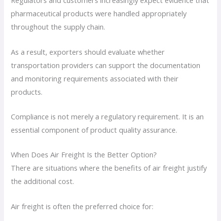
Regulators and customers increasingly expect evidence that
pharmaceutical products were handled appropriately
throughout the supply chain.
As a result, exporters should evaluate whether
transportation providers can support the documentation
and monitoring requirements associated with their
products.
Compliance is not merely a regulatory requirement. It is an
essential component of product quality assurance.
When Does Air Freight Is the Better Option?
There are situations where the benefits of air freight justify
the additional cost.
Air freight is often the preferred choice for: