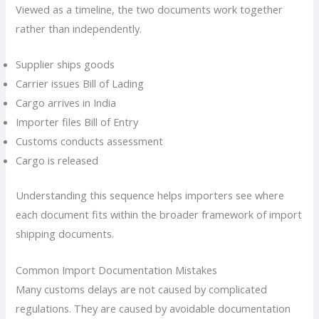
Viewed as a timeline, the two documents work together
rather than independently.
Supplier ships goods
Carrier issues Bill of Lading
Cargo arrives in India
Importer files Bill of Entry
Customs conducts assessment
Cargo is released
Understanding this sequence helps importers see where
each document fits within the broader framework of import
shipping documents.
Common Import Documentation Mistakes
Many customs delays are not caused by complicated
regulations. They are caused by avoidable documentation