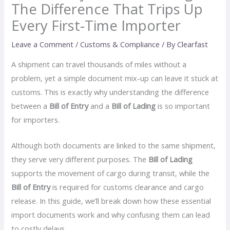
The Difference That Trips Up
Every First-Time Importer
Leave a Comment
/
Customs & Compliance
/ By
Clearfast
A shipment can travel thousands of miles without a
problem, yet a simple document mix-up can leave it stuck at
customs. This is exactly why understanding the difference
between a
Bill of Entry
and a
Bill of Lading
is so important
for importers.
Although both documents are linked to the same shipment,
they serve very different purposes. The
Bill of Lading
supports the movement of cargo during transit, while the
Bill of Entry
is required for customs clearance and cargo
release. In this guide, we’ll break down how these essential
import documents work and why confusing them can lead
to costly delays.