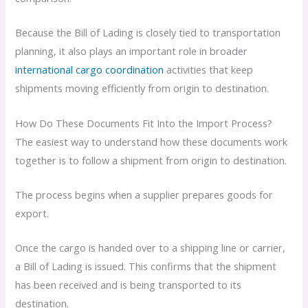
Because the Bill of Lading is closely tied to transportation
planning, it also plays an important role in broader
international cargo coordination
activities that keep
shipments moving efficiently from origin to destination.
How Do These Documents Fit Into the Import Process?
The easiest way to understand how these documents work
together is to follow a shipment from origin to destination.
The process begins when a supplier prepares goods for
export.
Once the cargo is handed over to a shipping line or carrier,
a Bill of Lading is issued. This confirms that the shipment
has been received and is being transported to its
destination.