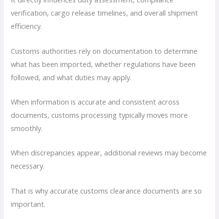
verification, cargo release timelines, and overall shipment
efficiency.
Customs authorities rely on documentation to determine
what has been imported, whether regulations have been
followed, and what duties may apply.
When information is accurate and consistent across
documents, customs processing typically moves more
smoothly.
When discrepancies appear, additional reviews may become
necessary.
That is why accurate customs clearance documents are so
important.