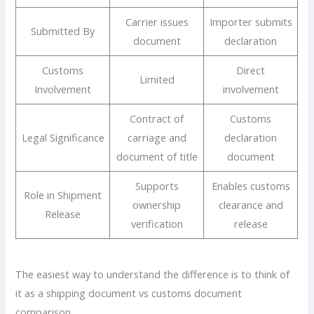
Carrier issues
Importer submits
Submitted By
document
declaration
Customs
Direct
Limited
Involvement
involvement
Contract of
Customs
Legal Significance
carriage and
declaration
document of title
document
Supports
Enables customs
Role in Shipment
ownership
clearance and
Release
verification
release
The easiest way to understand the difference is to think of
it as a shipping document vs customs document
comparison.