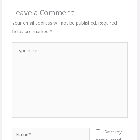
Leave a Comment
Your email address will not be published.
Required
fields are marked
*
Type
here..
Name*
Save my
name, email,