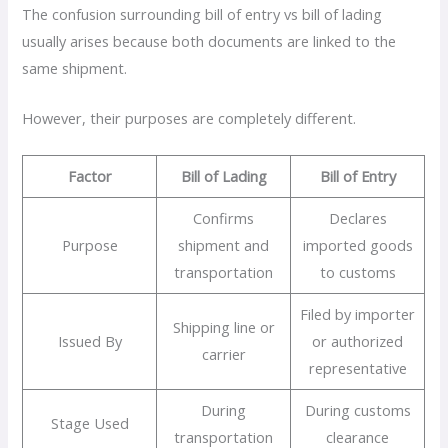
The confusion surrounding bill of entry vs bill of lading
usually arises because both documents are linked to the
same shipment.
However, their purposes are completely different.
Factor
Bill of Lading
Bill of Entry
Confirms
Declares
Purpose
shipment and
imported goods
transportation
to customs
Filed by importer
Shipping line or
Issued By
or authorized
carrier
representative
During
During customs
Stage Used
transportation
clearance