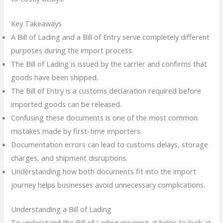
Key Takeaways
A Bill of Lading and a Bill of Entry serve completely different
purposes during the import process.
The Bill of Lading is issued by the carrier and confirms that
goods have been shipped.
The Bill of Entry is a customs declaration required before
imported goods can be released.
Confusing these documents is one of the most common
mistakes made by first-time importers.
Documentation errors can lead to customs delays, storage
charges, and shipment disruptions.
Understanding how both documents fit into the import
journey helps businesses avoid unnecessary complications.
Understanding a Bill of Lading
To understand the Bill of Lading meaning, it helps to look at