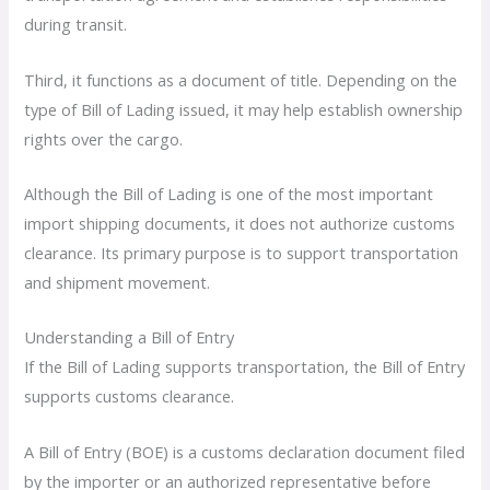
during transit.
Third, it functions as a document of title. Depending on the
type of Bill of Lading issued, it may help establish ownership
rights over the cargo.
Although the Bill of Lading is one of the most important
import shipping documents, it does not authorize customs
clearance. Its primary purpose is to support transportation
and shipment movement.
Understanding a Bill of Entry
If the Bill of Lading supports transportation, the Bill of Entry
supports customs clearance.
A Bill of Entry (BOE) is a customs declaration document filed
by the importer or an authorized representative before