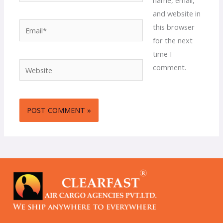
and website in
Email*
this browser
for the next
time I
Website
comment.