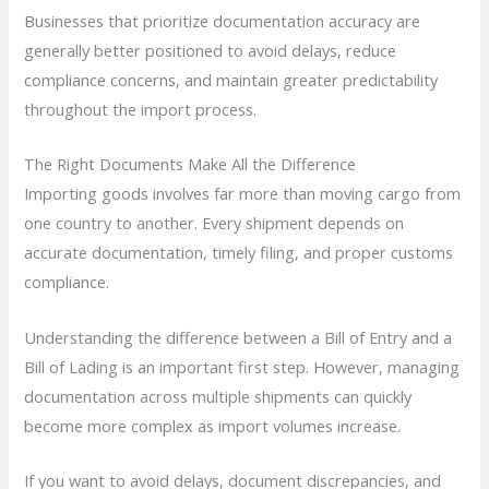
Businesses that prioritize documentation accuracy are
generally better positioned to avoid delays, reduce
compliance concerns, and maintain greater predictability
throughout the import process.
The Right Documents Make All the Difference
Importing goods involves far more than moving cargo from
one country to another. Every shipment depends on
accurate documentation, timely filing, and proper customs
compliance.
Understanding the difference between a Bill of Entry and a
Bill of Lading is an important first step. However, managing
documentation across multiple shipments can quickly
become more complex as import volumes increase.
If you want to avoid delays, document discrepancies, and