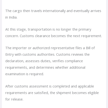
The cargo then travels internationally and eventually arrives
in India.
At this stage, transportation is no longer the primary
concern. Customs clearance becomes the next requirement.
The importer or authorized representative files a Bill of
Entry with customs authorities. Customs reviews the
declaration, assesses duties, verifies compliance
requirements, and determines whether additional
examination is required.
After customs assessment is completed and applicable
requirements are satisfied, the shipment becomes eligible
for release.