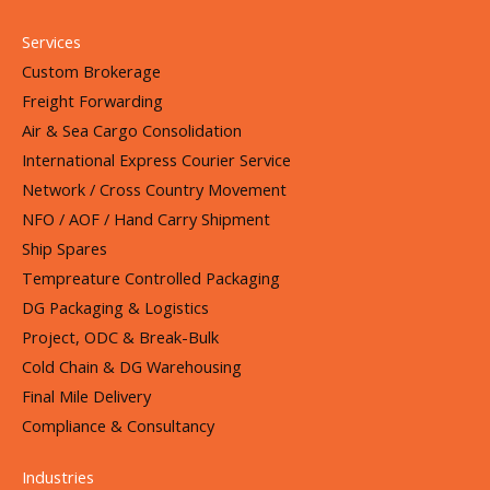
Services
Custom Brokerage
Freight Forwarding
Air & Sea Cargo Consolidation
International Express Courier Service
Network / Cross Country Movement
NFO / AOF / Hand Carry Shipment
Ship Spares
Tempreature Controlled Packaging
DG Packaging & Logistics
Project, ODC & Break-Bulk
Cold Chain & DG Warehousing
Final Mile Delivery
Compliance & Consultancy
Industries