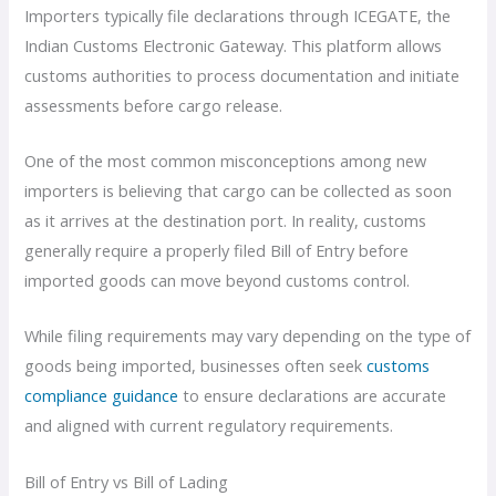
Importers typically file declarations through ICEGATE, the
Indian Customs Electronic Gateway. This platform allows
customs authorities to process documentation and initiate
assessments before cargo release.
One of the most common misconceptions among new
importers is believing that cargo can be collected as soon
as it arrives at the destination port. In reality, customs
generally require a properly filed Bill of Entry before
imported goods can move beyond customs control.
While filing requirements may vary depending on the type of
goods being imported, businesses often seek
customs
compliance guidance
to ensure declarations are accurate
and aligned with current regulatory requirements.
Bill of Entry vs Bill of Lading