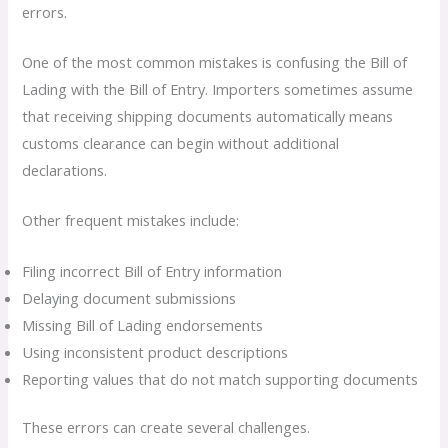
errors.
One of the most common mistakes is confusing the Bill of
Lading with the Bill of Entry. Importers sometimes assume
that receiving shipping documents automatically means
customs clearance can begin without additional
declarations.
Other frequent mistakes include:
Filing incorrect Bill of Entry information
Delaying document submissions
Missing Bill of Lading endorsements
Using inconsistent product descriptions
Reporting values that do not match supporting documents
These errors can create several challenges.