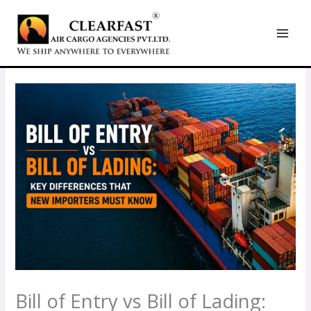
Skip
to
content
Bill of Entry vs Bill of Lading: