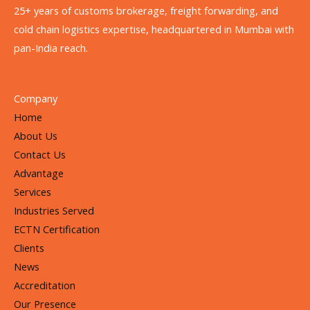
25+ years of customs brokerage, freight forwarding, and
cold chain logistics expertise, headquartered in Mumbai with
pan-India reach.
Company
Home
About Us
Contact Us
Advantage
Services
Industries Served
ECTN Certification
Clients
News
Accreditation
Our Presence