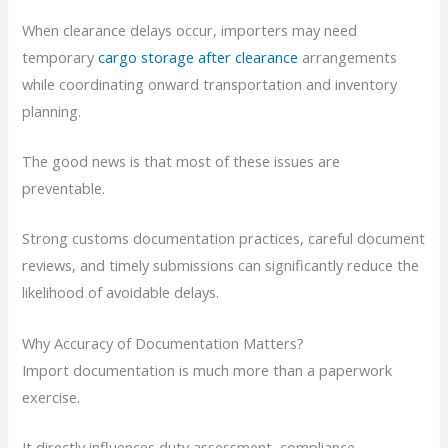
When clearance delays occur, importers may need
temporary
cargo storage after clearance
arrangements
while coordinating onward transportation and inventory
planning.
The good news is that most of these issues are
preventable.
Strong customs documentation practices, careful document
reviews, and timely submissions can significantly reduce the
likelihood of avoidable delays.
Why Accuracy of Documentation Matters?
Import documentation is much more than a paperwork
exercise.
It directly influences duty assessment, compliance