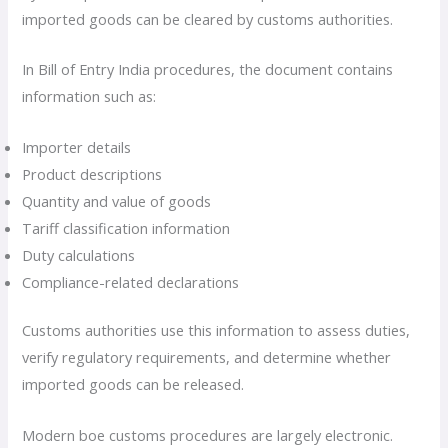
imported goods can be cleared by customs authorities.
In Bill of Entry India procedures, the document contains
information such as:
Importer details
Product descriptions
Quantity and value of goods
Tariff classification information
Duty calculations
Compliance-related declarations
Customs authorities use this information to assess duties,
verify regulatory requirements, and determine whether
imported goods can be released.
Modern boe customs procedures are largely electronic.