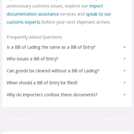
unnecessary customs issues, explore our
import
documentation assistance
services and
speak to our
customs experts
before your next shipment arrives.
Frequently Asked Questions
Is a Bill of Lading the same as a Bill of Entry?
+
Who issues a Bill of Entry?
+
Can goods be cleared without a Bill of Lading?
+
When should a Bill of Entry be filed?
+
Why do importers confuse these documents?
+
←
Previous Post
Next Post
→