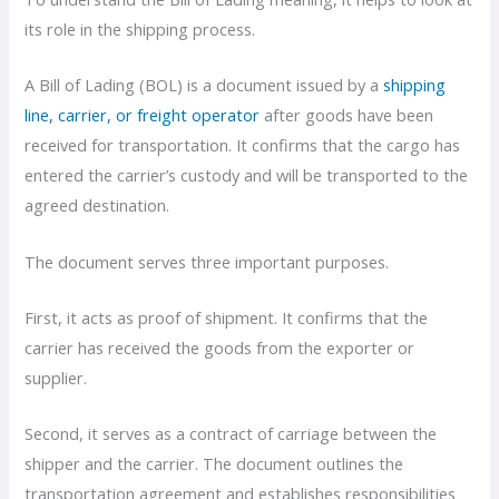
its role in the shipping process.
A Bill of Lading (BOL) is a document issued by a
shipping
line, carrier, or freight operator
after goods have been
received for transportation. It confirms that the cargo has
entered the carrier’s custody and will be transported to the
agreed destination.
The document serves three important purposes.
First, it acts as proof of shipment. It confirms that the
carrier has received the goods from the exporter or
supplier.
Second, it serves as a contract of carriage between the
shipper and the carrier. The document outlines the
transportation agreement and establishes responsibilities