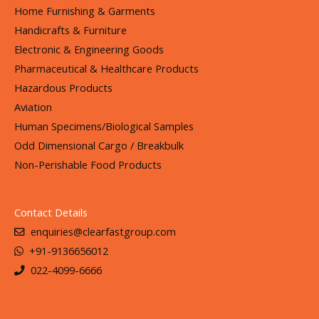
Home Furnishing & Garments
Handicrafts & Furniture
Electronic & Engineering Goods
Pharmaceutical & Healthcare Products
Hazardous Products
Aviation
Human Specimens/Biological Samples
Odd Dimensional Cargo / Breakbulk
Non-Perishable Food Products
Contact Details
enquiries@clearfastgroup.com
+91-9136656012
022-4099-6666