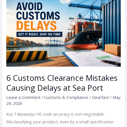
Customs
Clearance
Mistakes
Causing
Delays
at
Sea
Port
6 Customs Clearance Mistakes
Causing Delays at Sea Port
Leave a Comment
/
Customs & Compliance
/
Clearfast
/
May
29, 2026
Key Takeaways HS code accuracy is non-negotiable:
Misclassifying your product, even by a small specification