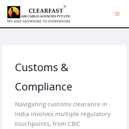
Skip
to
content
Customs &
Compliance
Navigating customs clearance in
India involves multiple regulatory
touchpoints, from CBIC