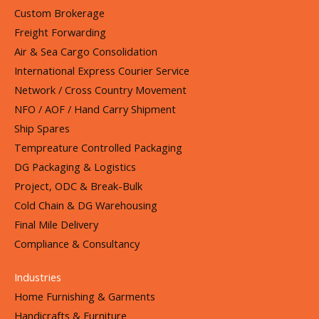
Custom Brokerage
Freight Forwarding
Air & Sea Cargo Consolidation
International Express Courier Service
Network / Cross Country Movement
NFO / AOF / Hand Carry Shipment
Ship Spares
Tempreature Controlled Packaging
DG Packaging & Logistics
Project, ODC & Break-Bulk
Cold Chain & DG Warehousing
Final Mile Delivery
Compliance & Consultancy
Industries
Home Furnishing & Garments
Handicrafts & Furniture