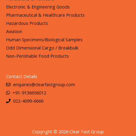
Electronic & Engineering Goods
Pharmaceutical & Healthcare Products
Hazardous Products
Aviation
Human Specimens/Biological Samples
Odd Dimensional Cargo / Breakbulk
Non-Perishable Food Products
Contact Details
enquiries@clearfastgroup.com
+91-9136656012
022-4099-6666
Copyright © 2026 Clear Fast Group