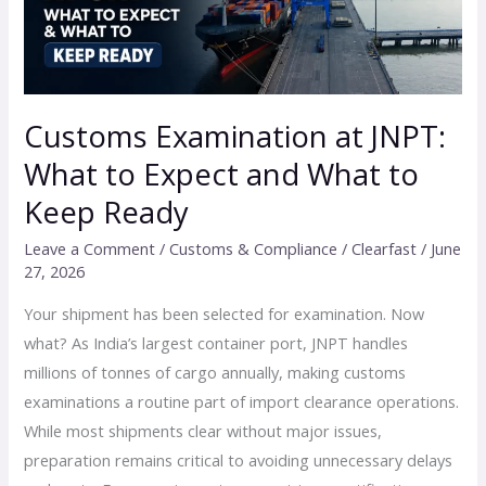
to
Expect
and
What
to
Customs Examination at JNPT:
Keep
What to Expect and What to
Ready
Keep Ready
Leave a Comment
/
Customs & Compliance
/
Clearfast
/
June
27, 2026
Your shipment has been selected for examination. Now
what? As India’s largest container port, JNPT handles
millions of tonnes of cargo annually, making customs
examinations a routine part of import clearance operations.
While most shipments clear without major issues,
preparation remains critical to avoiding unnecessary delays