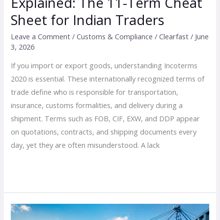
Explained: The 11-Term Cheat
Sheet for Indian Traders
Leave a Comment
/
Customs & Compliance
/
Clearfast
/
June
3, 2026
If you import or export goods, understanding Incoterms
2020 is essential. These internationally recognized terms of
trade define who is responsible for transportation,
insurance, customs formalities, and delivery during a
shipment. Terms such as FOB, CIF, EXW, and DDP appear
on quotations, contracts, and shipping documents every
day, yet they are often misunderstood. A lack
Read More »
6