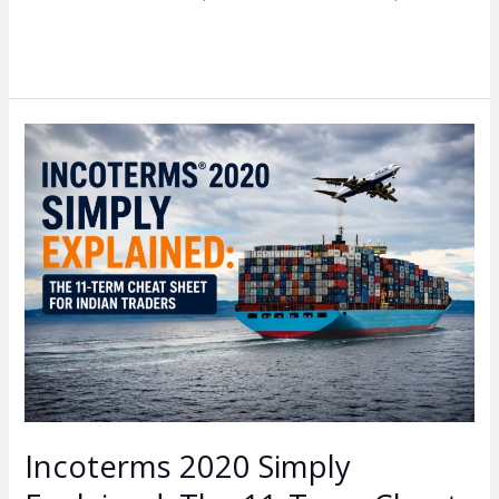
Read More »
Incoterms
2020
Simply
Explained:
The
11-
Term
Cheat
Sheet
for
Indian
Incoterms 2020 Simply
Traders