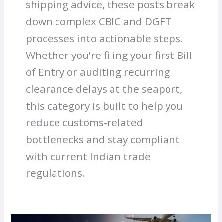
shipping advice, these posts break
down complex CBIC and DGFT
processes into actionable steps.
Whether you’re filing your first Bill
of Entry or auditing recurring
clearance delays at the seaport,
this category is built to help you
reduce customs-related
bottlenecks and stay compliant
with current Indian trade
regulations.
Heavy