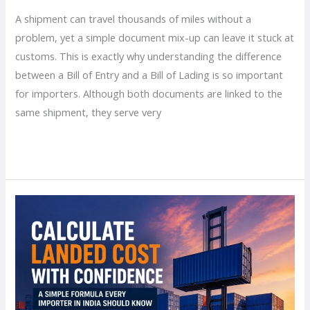
A shipment can travel thousands of miles without a
problem, yet a simple document mix-up can leave it stuck at
customs. This is exactly why understanding the difference
between a Bill of Entry and a Bill of Lading is so important
for importers. Although both documents are linked to the
same shipment, they serve very
Read More »
How
to
Calculate
Landed
Cost
for