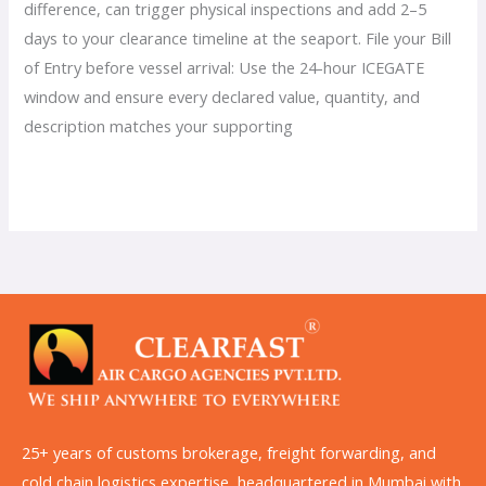
difference, can trigger physical inspections and add 2–5
days to your clearance timeline at the seaport. File your Bill
of Entry before vessel arrival: Use the 24-hour ICEGATE
window and ensure every declared value, quantity, and
description matches your supporting
Read More »
25+ years of customs brokerage, freight forwarding, and
cold chain logistics expertise, headquartered in Mumbai with