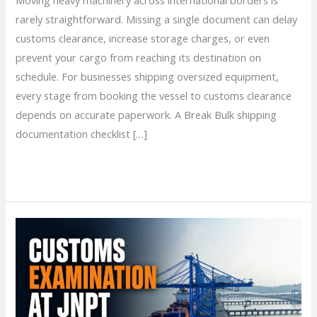
rarely straightforward. Missing a single document can delay
customs clearance, increase storage charges, or even
prevent your cargo from reaching its destination on
schedule. For businesses shipping oversized equipment,
every stage from booking the vessel to customs clearance
depends on accurate paperwork. A Break Bulk shipping
documentation checklist […]
Read More »
Customs
Examination
at
JNPT:
What