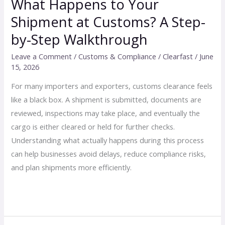
What Happens to Your
Walkthrough
Shipment at Customs? A Step-
by-Step Walkthrough
Leave a Comment
/
Customs & Compliance
/
Clearfast
/
June
15, 2026
For many importers and exporters, customs clearance feels
like a black box. A shipment is submitted, documents are
reviewed, inspections may take place, and eventually the
cargo is either cleared or held for further checks.
Understanding what actually happens during this process
can help businesses avoid delays, reduce compliance risks,
and plan shipments more efficiently.
Read More »