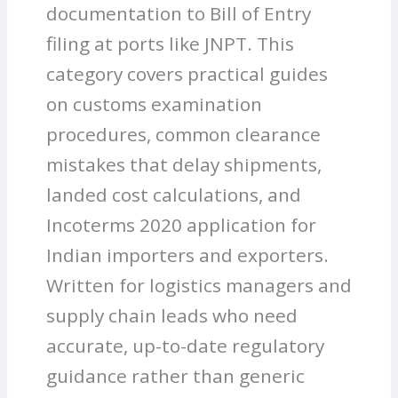
documentation to Bill of Entry
filing at ports like JNPT. This
category covers practical guides
on customs examination
procedures, common clearance
mistakes that delay shipments,
landed cost calculations, and
Incoterms 2020 application for
Indian importers and exporters.
Written for logistics managers and
supply chain leads who need
accurate, up-to-date regulatory
guidance rather than generic