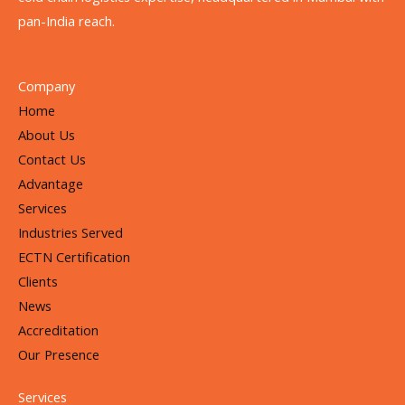
pan-India reach.
Company
Home
About Us
Contact Us
Advantage
Services
Industries Served
ECTN Certification
Clients
News
Accreditation
Our Presence
Services