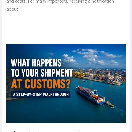
and costs. For many importers, receiving a notification
about
Read More »
What
Happens
to
Your
Shipment
at
Customs?
A
Step-
by-
Step