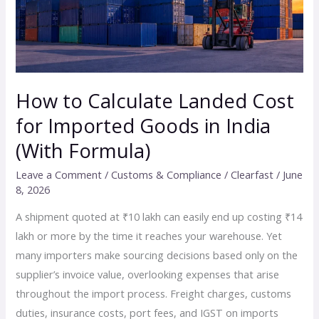
Imported
Goods
in
India
(With
How to Calculate Landed Cost
Formula)
for Imported Goods in India
(With Formula)
Leave a Comment
/
Customs & Compliance
/
Clearfast
/
June
8, 2026
A shipment quoted at ₹10 lakh can easily end up costing ₹14
lakh or more by the time it reaches your warehouse. Yet
many importers make sourcing decisions based only on the
supplier’s invoice value, overlooking expenses that arise
throughout the import process. Freight charges, customs
duties, insurance costs, port fees, and IGST on imports