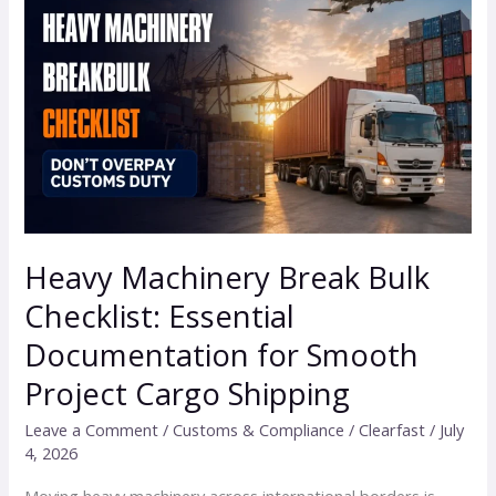
Machinery
Break
Bulk
Checklist:
Essential
Documentation
for
Smooth
Project
Heavy Machinery Break Bulk
Cargo
Checklist: Essential
Shipping
Documentation for Smooth
Project Cargo Shipping
Leave a Comment
/
Customs & Compliance
/
Clearfast
/
July
4, 2026
Moving heavy machinery across international borders is