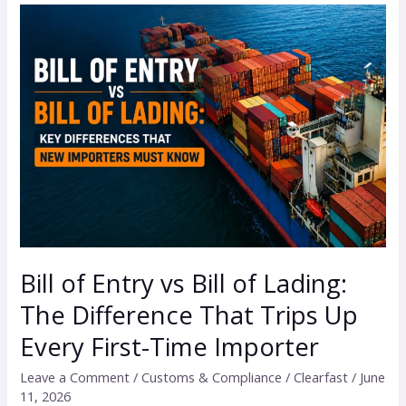
Bill
of
Entry
vs
Bill
of
Lading:
The
Difference
That
Trips
Bill of Entry vs Bill of Lading:
Up
The Difference That Trips Up
Every
First-
Every First-Time Importer
Time
Leave a Comment
/
Customs & Compliance
/
Clearfast
/
June
Importer
11, 2026